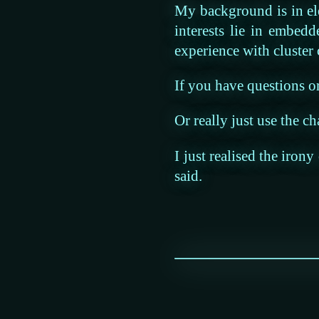
My background is in el
interests lie in embed
experience with cluster
If you have questions or 
Or really just use the ch
I just realised the iron
said.