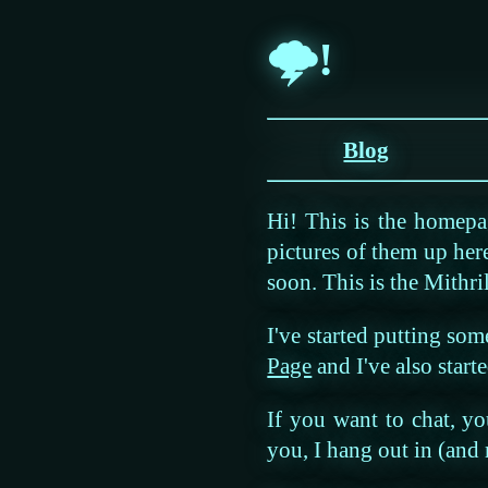
🌩!
Blog
Hi! This is the homep
pictures of them up her
soon. This is the Mithril
I've started putting som
Page
and I've also star
If you want to chat, y
you, I hang out in (and