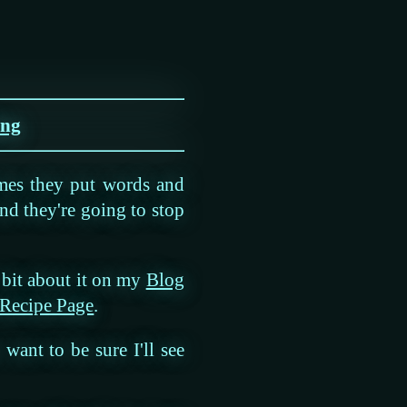
ing
mes they put words and
nd they're going to stop
a bit about it on my
Blog
 Recipe Page
.
want to be sure I'll see