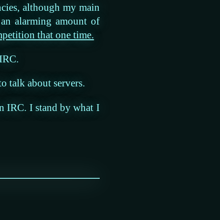
ncies, although my main
e an alarming amount of
etition that one time.
 IRC.
 to talk about servers.
on IRC. I stand by what I