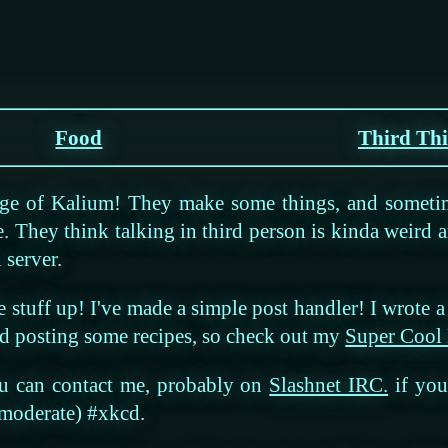
Food
Third Th
age of Kalium! They make some things, and someti
e. They think talking in third person is kinda weird a
 server.
e stuff up! I've made a simple post handler! I wrote 
ted posting some recipes, so check out my
Super Cool
ou can contact me, probably on
Slashnet IRC.
if you 
 moderate) #xkcd.