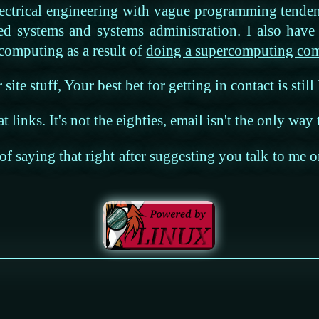
ectrical engineering with vague programming tende
ded systems and systems administration. I also hav
 computing as a result of
doing a supercomputing comp
site stuff, Your best bet for getting in contact is still
at links. It's not the eighties, email isn't the only way
y of saying that right after suggesting you talk to me 